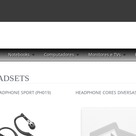
Notebooks
Computadores
Monitores e TVs
ADSETS
ADPHONE SPORT (PH019)
HEADPHONE CORES DIVERSAS