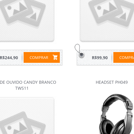
R$244,90
COMPRAR
R$99,90
COMP
 DE OUVIDO CANDY BRANCO
HEADSET PH049
TWS11