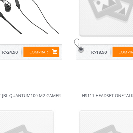
R$24,90
COMPRAR
R$18,90
COMP
T JBL QUANTUM100 M2 GAMER
HS111 HEADSET ONETALK