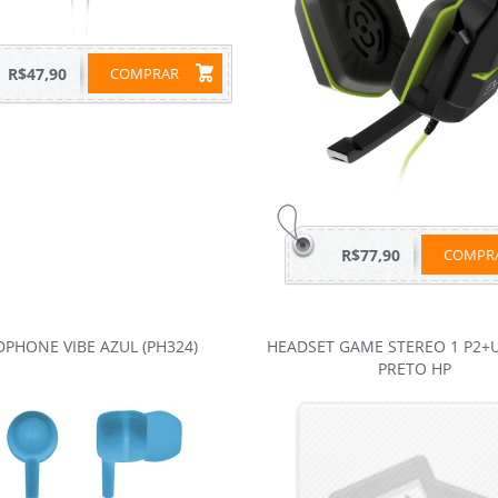
R$47,90
COMPRAR
R$77,90
COMP
PHONE VIBE AZUL (PH324)
HEADSET GAME STEREO 1 P2+
PRETO HP