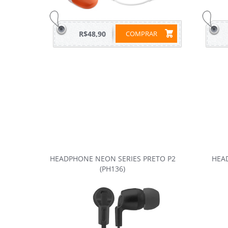
R$48,90
COMPRAR
HEADPHONE NEON SERIES PRETO P2
HEAD
(PH136)