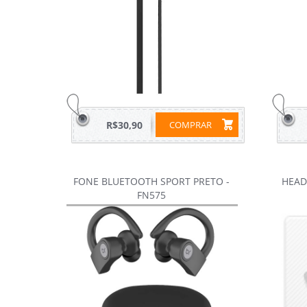
R$30,90
COMPRAR
FONE BLUETOOTH SPORT PRETO -
HEAD
FN575