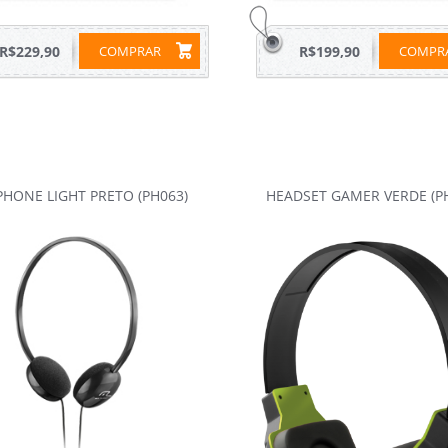
R$229,90
COMPRAR
R$199,90
COMP
HONE LIGHT PRETO (PH063)
HEADSET GAMER VERDE (P