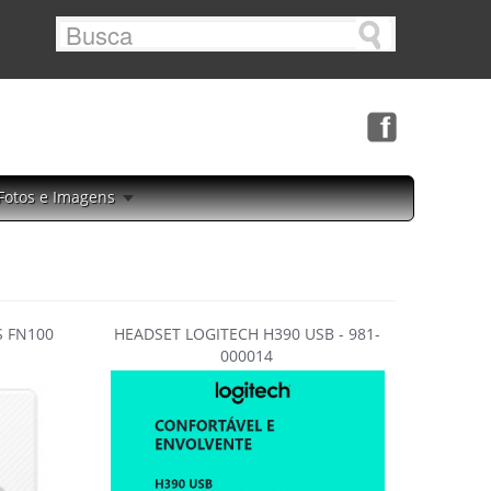
Fotos e Imagens
 FN100
HEADSET LOGITECH H390 USB - 981-
000014