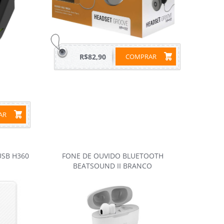
R$82,90
COMPRAR
RAR
USB H360
FONE DE OUVIDO BLUETOOTH
BEATSOUND II BRANCO