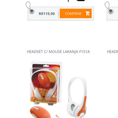
R$119,90
COMPRAR
HEADSET C/ MOUSE LARANJA F151A
HEADP