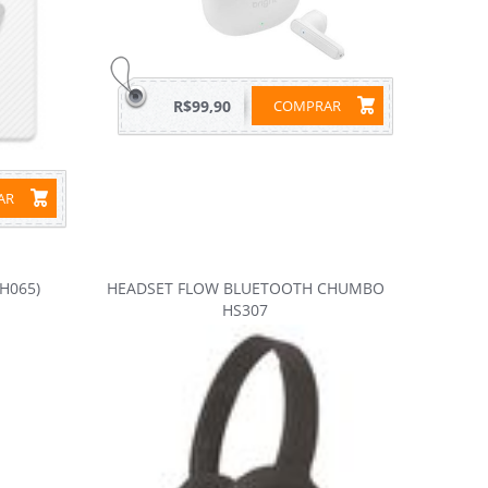
R$99,90
COMPRAR
RAR
H065)
HEADSET FLOW BLUETOOTH CHUMBO
HS307