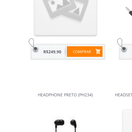
R$249,90
COMPRAR
HEADPHONE PRETO (PH234)
HEADSE