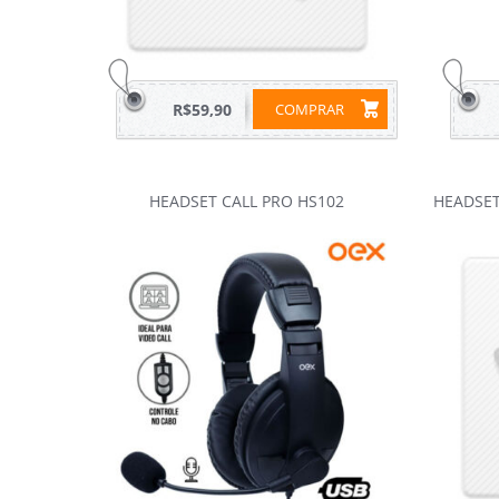
R$59,90
COMPRAR
HEADSET CALL PRO HS102
HEADSET