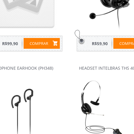
R$99,90
COMPRAR
R$59,90
COMP
DPHONE EARHOOK (PH348)
HEADSET INTELBRAS THS 4