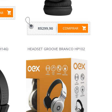
RAR
R$299,90
COMPRAR
H146)
HEADSET GROOVE BRANCO HP102