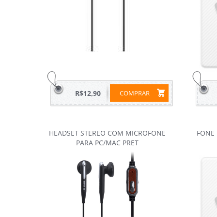
R$12,90
COMPRAR
HEADSET STEREO COM MICROFONE
FONE
PARA PC/MAC PRET