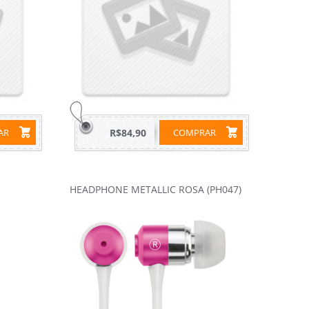
RAR
R$84,90
COMPRAR
HEADPHONE METALLIC ROSA (PH047)