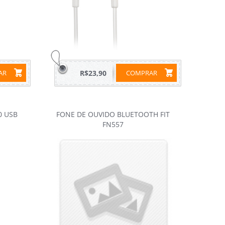
RAR
R$23,90
COMPRAR
0 USB
FONE DE OUVIDO BLUETOOTH FIT
FN557