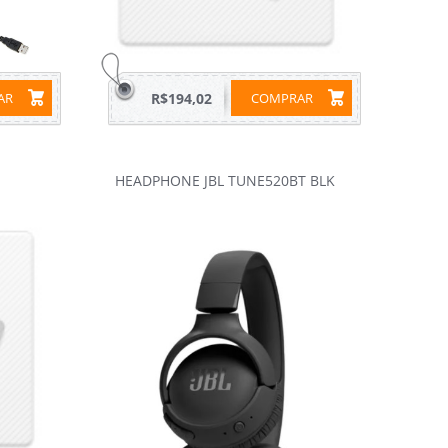
RAR
R$194,02
COMPRAR
HEADPHONE JBL TUNE520BT BLK