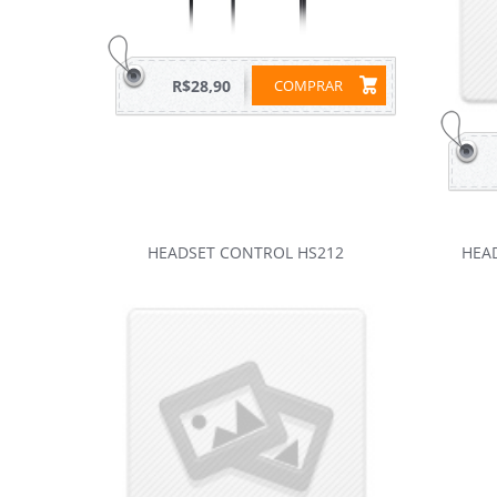
R$28,90
COMPRAR
HEADSET CONTROL HS212
HEA