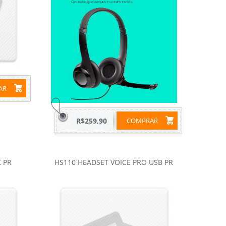
RAR
R$259,90
COMPRAR
 PR
HS110 HEADSET VOICE PRO USB PR