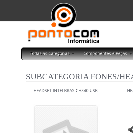
Todas as Categorias
Componentes e Peças
SUBCATEGORIA FONES/HE
HEADSET INTELBRAS CHS40 USB
HE