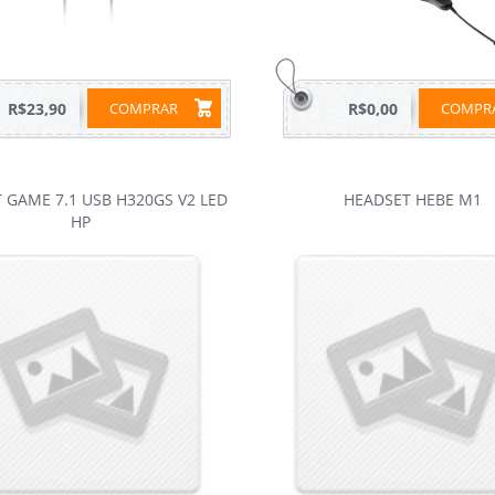
R$23,90
COMPRAR
R$0,00
COMP
 GAME 7.1 USB H320GS V2 LED
HEADSET HEBE M1
HP