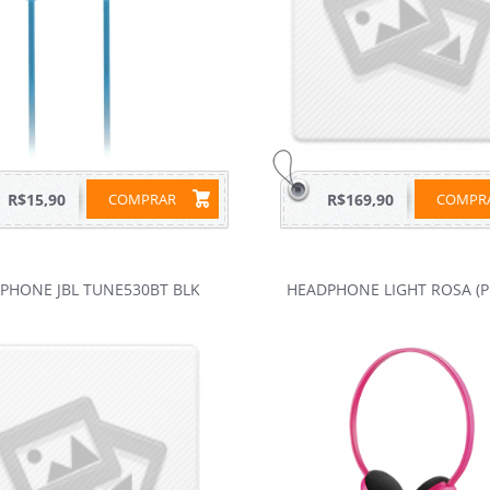
R$15,90
COMPRAR
R$169,90
COMP
PHONE JBL TUNE530BT BLK
HEADPHONE LIGHT ROSA (P